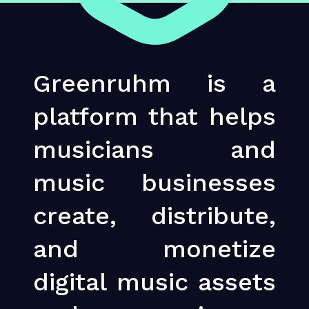
Greenruhm is a
platform that helps
musicians and
music businesses
create, distribute,
and monetize
digital music assets