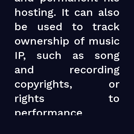
hosting. It can also
be used to track
ownership of music
IP, such as song
and recording
copyrights, or
rights to
performance
royalties for