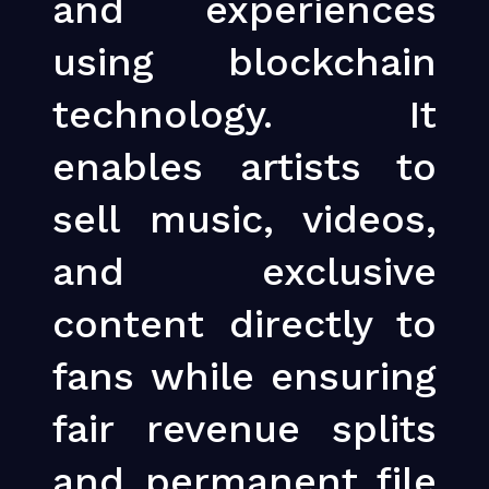
and experiences
using blockchain
technology. It
enables artists to
sell music, videos,
and exclusive
content directly to
fans while ensuring
fair revenue splits
and permanent file